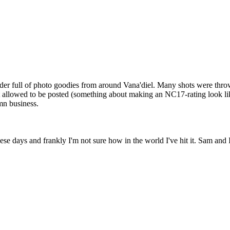
lder full of photo goodies from around Vana'diel. Many shots were thr
't allowed to be posted (something about making an NC17-rating look li
mn business.
 these days and frankly I'm not sure how in the world I've hit it. Sam and