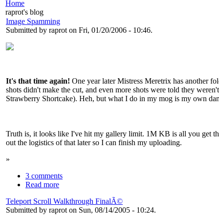
Home
raprot's blog
Image Spamming
Submitted by raprot on Fri, 01/20/2006 - 10:46.
It's that time again!
One year later Mistress Meretrix has another fo
shots didn't make the cut, and even more shots were told they weren
Strawberry Shortcake). Heh, but what I do in my mog is my own da
Truth is, it looks like I've hit my gallery limit. 1M KB is all you get
out the logistics of that later so I can finish my uploading.
»
3 comments
Read more
Teleport Scroll Walkthrough FinalÃ©
Submitted by raprot on Sun, 08/14/2005 - 10:24.