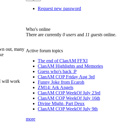
Request new password
Who's online
There are currently
0 users
and
11 guests
online.
own out, many
Active forum topics
ke
The end of ClanAM FFXI
ClanAM Highlights and Memories
Guess who's back :P
ClanAM COP Friday Aug 3rd
 I will work
Funny Joke from Ecaroh
ZM14: Ark Angels
ClanAM COP WeekOf July 23rd
ClanAM COP WeekOf July 16th
Divine Might- Part Deux
ClanAM COP WeekOf July 9th
more