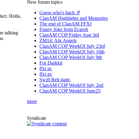
New forum topics
Guess who's back :P
duct. Holla,
ClanAM Highlights and Memories
The end of ClanAM FFXI
Funny Joke from Ecaroh
me talking
ClanAM COP Friday Aug 3rd
ew.
ZM14: Ark Angels
ClanAM COP WeekOf July 23rd
ClanAM COP WeekOf July 16th
ClanAM COP WeekOf July 9th
For Darkkit
ffxi pc
ffxi pc
Swift Belt static
ClanAM COP WeekOf July 2nd
ClanAM COP WeekOf June25
more
Syndicate