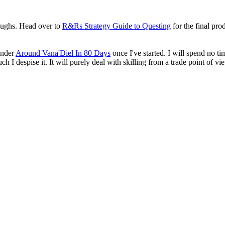
roughs. Head over to
R&Rs Strategy Guide to Questing
for the final pro
 under
Around Vana'Diel In 80 Days
once I've started. I will spend no ti
 I despise it. It will purely deal with skilling from a trade point of vi