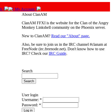
About ClanAM
ClanAM FFXI is the website for the Clan of the Angry
Monkey Linkshell community on the Phoenix server.
New to ClanAM?
Read our "About" page.
Also, be sure to join us in the IRC channel #clanam at
FreeNode (irc.freenode.net). Don't know how to use
IRC? Check our
IRC Guide
.
Search
User login
Username:
*
Password:
*