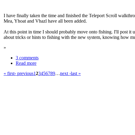
I have finally taken the time and finished the Teleport Scroll walkth
Mea, Yhoat and Vhazl have all been added.
At this point in time I should probably move onto fishing. I'll post it
about tricks or hints to fishing with the new system, knowing how much
»
3 comments
Read more
« first
‹ previous
1
2
3
4
5
6
7
8
9
…
next ›
last »